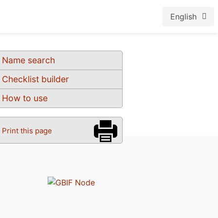
English
Name search
Checklist builder
How to use
Print this page