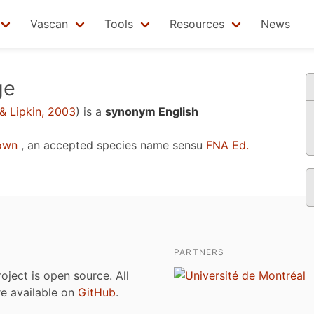
Vascan
Tools
Resources
News
ge
& Lipkin, 2003
)
is a
synonym English
own
, an accepted species name sensu
FNA Ed.
PARTNERS
roject is open source. All
are available on
GitHub
.