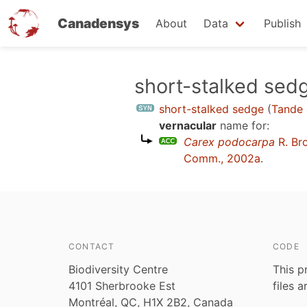
Canadensys
About
Data
Publish
Skip
short-stalked sed
to
short-stalked sedge
(
Tande 
main
vernacular
name for:
content
Carex podocarpa
R. Br
Comm., 2002a
.
CONTACT
CODE
Biodiversity Centre
This p
4101 Sherbrooke Est
files 
Montréal, QC, H1X 2B2, Canada