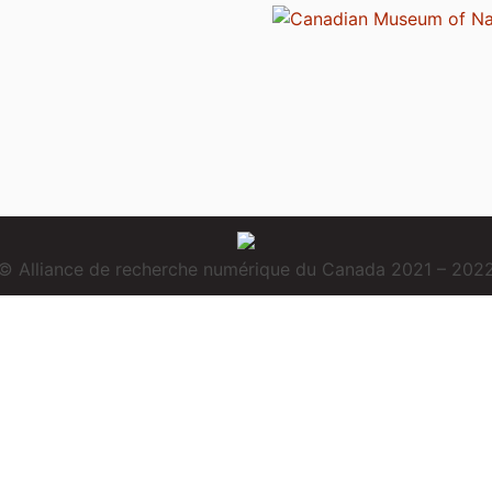
© Alliance de recherche numérique du Canada 2021 – 202