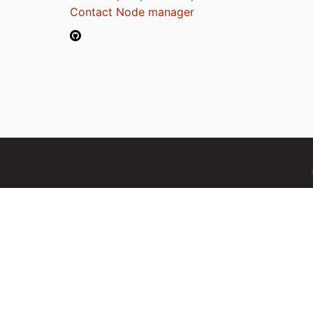
Contact Node manager