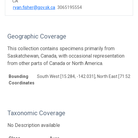
CA
ryan.fisher@gov.sk.ca
3065195554
Geographic Coverage
This collection contains specimens primarily from
Saskatchewan, Canada, with occasional representation
from other parts of Canada or North America.
Bounding
South West [15.284, -142.031], North East [71.525, -
Coordinates
Taxonomic Coverage
No Description available