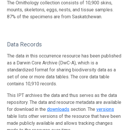
The Ornithology collection consists of 10,900 skins,
mounts, skeletons, eggs, nests, and tissue samples.
87% of the specimens are from Saskatchewan.
Data Records
The data in this occurrence resource has been published
as a Darwin Core Archive (DwC-A), which is a
standardized format for sharing biodiversity data as a
set of one or more data tables. The core data table
contains 10,910 records.
This IPT archives the data and thus serves as the data
repository. The data and resource metadata are available
for download in the
downloads
section. The
versions
table lists other versions of the resource that have been
made publicly available and allows tracking changes