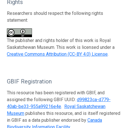
Rights
Researchers should respect the following rights
statement:
The publisher and rights holder of this work is Royal
Saskatchewan Museum. This work is licensed under a
Creative Commons Attribution (CC-BY 4.0) License
.
GBIF Registration
This resource has been registered with GBIF, and
assigned the following GBIF UUID:
d99823ca-d779-
40ab-be33-955a99216e4e
.
Royal Saskatchewan
Museum
publishes this resource, and is itself registered
in GBIF as a data publisher endorsed by
Canada
Biodiversity Information Facility
.