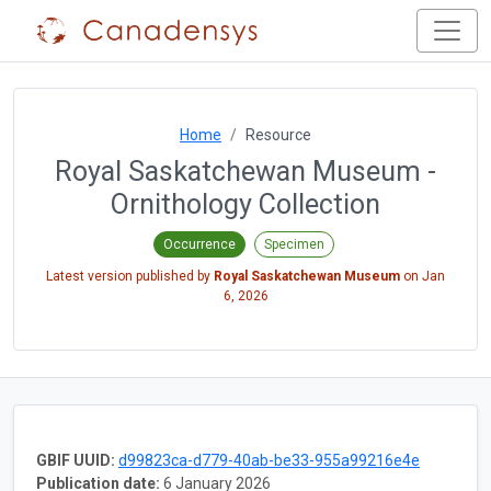
Home
Resource
Royal Saskatchewan Museum -
Ornithology Collection
Occurrence
Specimen
Latest version published by
Royal Saskatchewan Museum
on
Jan
6, 2026
GBIF UUID:
d99823ca-d779-40ab-be33-955a99216e4e
Publication date:
6 January 2026