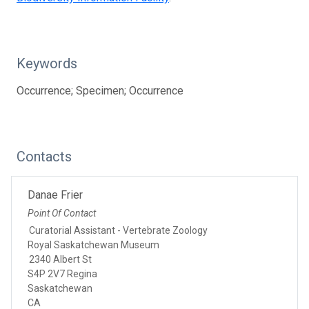
Keywords
Occurrence; Specimen; Occurrence
Contacts
Danae Frier
Point Of Contact
Curatorial Assistant - Vertebrate Zoology
Royal Saskatchewan Museum
2340 Albert St
S4P 2V7 Regina
Saskatchewan
CA