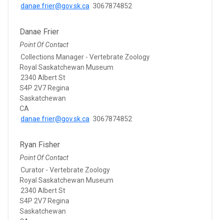
danae.frier@gov.sk.ca
3067874852
Danae Frier
Point Of Contact
Collections Manager - Vertebrate Zoology
Royal Saskatchewan Museum
2340 Albert St
S4P 2V7 Regina
Saskatchewan
CA
danae.frier@gov.sk.ca
3067874852
Ryan Fisher
Point Of Contact
Curator - Vertebrate Zoology
Royal Saskatchewan Museum
2340 Albert St
S4P 2V7 Regina
Saskatchewan