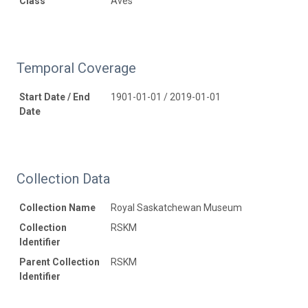
Class
Aves
Temporal Coverage
Start Date / End
1901-01-01 / 2019-01-01
Date
Collection Data
Collection Name
Royal Saskatchewan Museum
Collection
RSKM
Identifier
Parent Collection
RSKM
Identifier