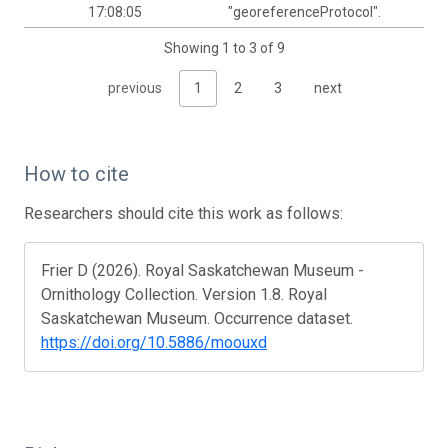
17:08:05
"georeferenceProtocol".
Showing 1 to 3 of 9
previous
1
2
3
next
How to cite
Researchers should cite this work as follows:
Frier D (2026). Royal Saskatchewan Museum -
Ornithology Collection. Version 1.8. Royal
Saskatchewan Museum. Occurrence dataset.
https://doi.org/10.5886/moouxd