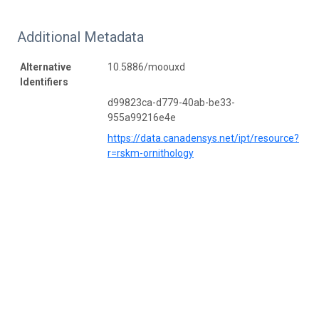
Additional Metadata
Alternative
10.5886/moouxd
Identifiers
d99823ca-d779-40ab-be33-
955a99216e4e
https://data.canadensys.net/ipt/resource?
r=rskm-ornithology