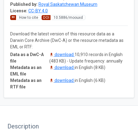
Published by:
Royal Saskatchewan Museum
License:
CC-BY 4.0
How to cite
DOI
10.5886/moouxd
Download the latest version of this resource data as a
Darwin Core Archive (DwC-A) or the resource metadata as
EML or RTF:
Data as a DwC-A
download
10,910 records in English
file
(483 KB) - Update frequency: annually
Metadata as an
download
in English (8 KB)
EML file
Metadata as an
download
in English (6 KB)
RTF file
Description