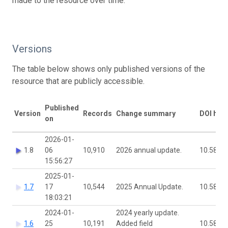
made to the resource over time.
Versions
The table below shows only published versions of the
resource that are publicly accessible.
Published
Version
Records
Change summary
DOI han
on
2026-01-
1.8
06
10,910
2026 annual update.
10.5886
15:56:27
2025-01-
1.7
17
10,544
2025 Annual Update.
10.5886
18:03:21
2024-01-
2024 yearly update.
1.6
25
10,191
Added field
10.5886