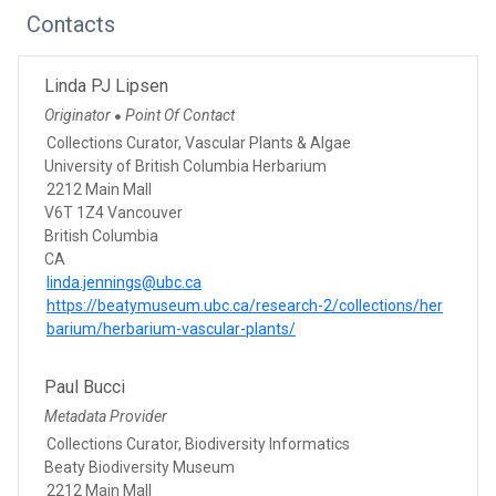
Contacts
Linda PJ Lipsen
Originator
Point Of Contact
●
Collections Curator, Vascular Plants & Algae
University of British Columbia Herbarium
2212 Main Mall
V6T 1Z4 Vancouver
British Columbia
CA
linda.jennings@ubc.ca
https://beatymuseum.ubc.ca/research-2/collections/her
barium/herbarium-vascular-plants/
Paul Bucci
Metadata Provider
Collections Curator, Biodiversity Informatics
Beaty Biodiversity Museum
2212 Main Mall