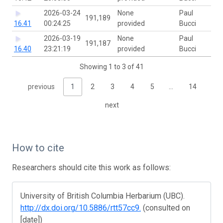
2026-03-24
None
Paul
191,189
16.41
00:24:25
provided
Bucci
2026-03-19
None
Paul
191,187
16.40
23:21:19
provided
Bucci
Showing 1 to 3 of 41
previous
1
2
3
4
5
…
14
next
How to cite
Researchers should cite this work as follows:
University of British Columbia Herbarium (UBC).
http://dx.doi.org/10.5886/rtt57cc9.
(consulted on
[date])