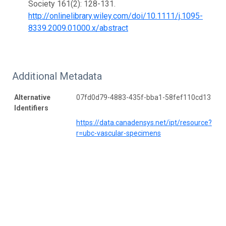
Society 161(2): 128-131.
http://onlinelibrary.wiley.com/doi/10.1111/j.1095-
8339.2009.01000.x/abstract
Additional Metadata
Alternative
07fd0d79-4883-435f-bba1-58fef110cd13
Identifiers
https://data.canadensys.net/ipt/resource?
r=ubc-vascular-specimens