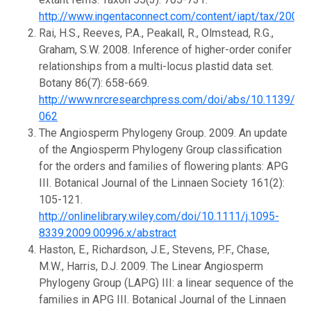
http://www.ingentaconnect.com/content/iapt/tax/200
Rai, H.S., Reeves, P.A., Peakall, R., Olmstead, R.G.,
Graham, S.W. 2008. Inference of higher-order conifer
relationships from a multi-locus plastid data set.
Botany 86(7): 658-669.
http://www.nrcresearchpress.com/doi/abs/10.1139/B0
062
The Angiosperm Phylogeny Group. 2009. An update
of the Angiosperm Phylogeny Group classification
for the orders and families of flowering plants: APG
III. Botanical Journal of the Linnaen Society 161(2):
105-121.
http://onlinelibrary.wiley.com/doi/10.1111/j.1095-
8339.2009.00996.x/abstract
Haston, E., Richardson, J.E., Stevens, P.F., Chase,
M.W., Harris, D.J. 2009. The Linear Angiosperm
Phylogeny Group (LAPG) III: a linear sequence of the
families in APG III. Botanical Journal of the Linnaen