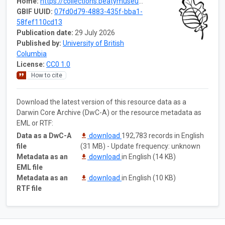
Home:
https://collections.beatymuseum.ubc.ca/dataset/07fd0d79-4883-435f-bba1-58fef110cd13
GBIF UUID:
07fd0d79-4883-435f-bba1-
58fef110cd13
Publication date:
29 July 2026
Published by:
University of British
Columbia
License:
CC0 1.0
How to cite
Download the latest version of this resource data as a
Darwin Core Archive (DwC-A) or the resource metadata as
EML or RTF:
Data as a DwC-A
download
192,783 records in English
file
(31 MB) - Update frequency: unknown
Metadata as an
download
in English (14 KB)
EML file
Metadata as an
download
in English (10 KB)
RTF file