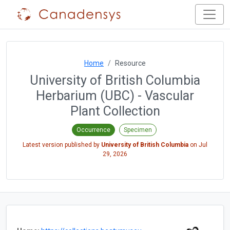
Home
Resource
University of British Columbia
Herbarium (UBC) - Vascular
Plant Collection
Occurrence
Specimen
Latest version published by
University of British Columbia
on
Jul
29, 2026