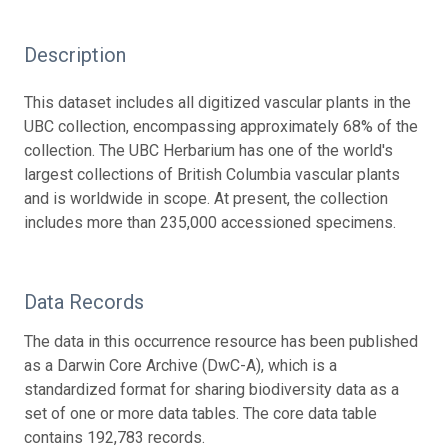
Description
This dataset includes all digitized vascular plants in the
UBC collection, encompassing approximately 68% of the
collection. The UBC Herbarium has one of the world's
largest collections of British Columbia vascular plants
and is worldwide in scope. At present, the collection
includes more than 235,000 accessioned specimens.
Data Records
The data in this occurrence resource has been published
as a Darwin Core Archive (DwC-A), which is a
standardized format for sharing biodiversity data as a
set of one or more data tables. The core data table
contains 192,783 records.