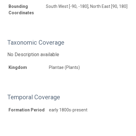
Bounding
South West [-90, -180], North East [90, 180]
Coordinates
Taxonomic Coverage
No Description available
Kingdom
Plantae (Plants)
Temporal Coverage
Formation Period
early 1800s-present