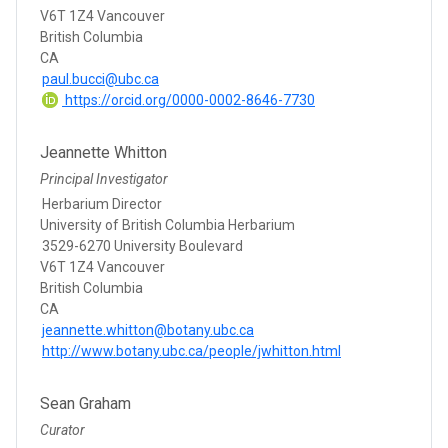
V6T 1Z4 Vancouver
British Columbia
CA
paul.bucci@ubc.ca
https://orcid.org/0000-0002-8646-7730
Jeannette Whitton
Principal Investigator
Herbarium Director
University of British Columbia Herbarium
3529-6270 University Boulevard
V6T 1Z4 Vancouver
British Columbia
CA
jeannette.whitton@botany.ubc.ca
http://www.botany.ubc.ca/people/jwhitton.html
Sean Graham
Curator