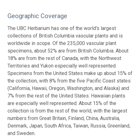
Geographic Coverage
The UBC Herbarium has one of the world's largest
collections of British Columbia vascular plants and is
worldwide in scope. Of the 235,000 vascular plant
specimens, about 52% are from British Columbia. About
18% are from the rest of Canada, with the Northwest
Territories and Yukon especially well represented.
Specimens from the United States make up about 15% of
the collection, with 8% from the five Pacific Coast states
(California, Hawaii, Oregon, Washington, and Alaska) and
7% from the rest of the United States. Hawaiian plants
are especially well represented. About 15% of the
collection is from the rest of the world, with the largest
numbers from Great Britain, Finland, China, Australia,
Denmark, Japan, South Africa, Taiwan, Russia, Greenland,
and Sweden.