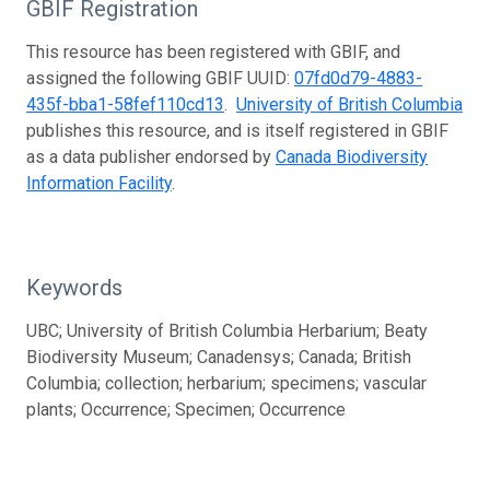
GBIF Registration
This resource has been registered with GBIF, and
assigned the following GBIF UUID:
07fd0d79-4883-
435f-bba1-58fef110cd13
.
University of British Columbia
publishes this resource, and is itself registered in GBIF
as a data publisher endorsed by
Canada Biodiversity
Information Facility
.
Keywords
UBC; University of British Columbia Herbarium; Beaty
Biodiversity Museum; Canadensys; Canada; British
Columbia; collection; herbarium; specimens; vascular
plants; Occurrence; Specimen; Occurrence