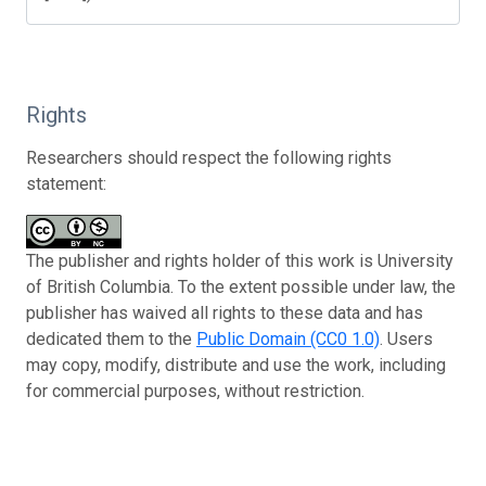
Rights
Researchers should respect the following rights
statement:
The publisher and rights holder of this work is University
of British Columbia. To the extent possible under law, the
publisher has waived all rights to these data and has
dedicated them to the
Public Domain (CC0 1.0)
. Users
may copy, modify, distribute and use the work, including
for commercial purposes, without restriction.