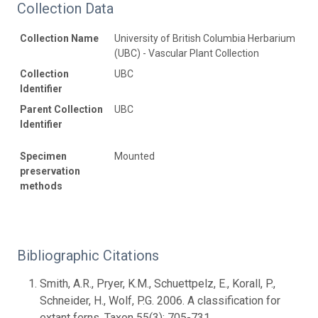
Collection Data
Collection Name
University of British Columbia Herbarium
(UBC) - Vascular Plant Collection
Collection
UBC
Identifier
Parent Collection
UBC
Identifier
Specimen
Mounted
preservation
methods
Bibliographic Citations
Smith, A.R., Pryer, K.M., Schuettpelz, E., Korall, P.,
Schneider, H., Wolf, P.G. 2006. A classification for
extant ferns. Taxon 55(3): 705-731.