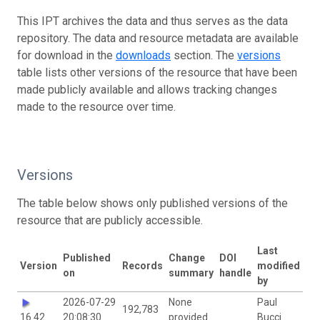
This IPT archives the data and thus serves as the data
repository. The data and resource metadata are available
for download in the
downloads
section. The
versions
table lists other versions of the resource that have been
made publicly available and allows tracking changes
made to the resource over time.
Versions
The table below shows only published versions of the
resource that are publicly accessible.
Last
Published
Change
DOI
Version
Records
modified
on
summary
handle
by
2026-07-29
None
Paul
192,783
16.42
20:08:30
provided
Bucci