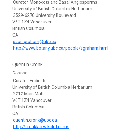
Curator, Monocots and Basal Angiosperms
University of British Columbia Herbarium
3529-6270 University Boulevard
V6T 1Z4 Vancouver
British Columbia
CA
sean.graham@ubc.ca
http://www.botany.ubc.ca/people/sgraham.html
Quentin Cronk
Curator
Curator, Eudicots
University of British Columbia Herbarium
2212 Main Mall
V6T 1Z4 Vancouver
British Columbia
CA
quentin.cronk@ubc.ca
http://cronklab.wikidot.com/