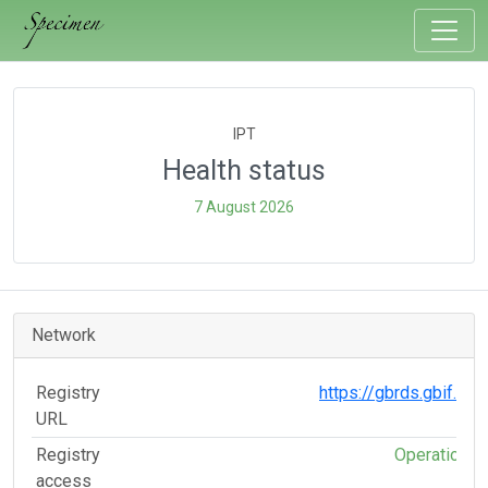
IPT
Health status
7 August 2026
Network
Registry
https://gbrds.gbif.org
URL
Registry
Operational
access