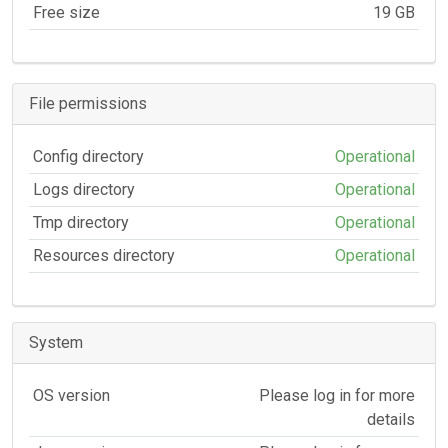
Free size
19 GB
File permissions
Config directory
Operational
Logs directory
Operational
Tmp directory
Operational
Resources directory
Operational
System
OS version
Please log in for more
details