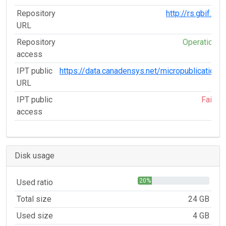
Repository
http://rs.gbif.org
URL
Repository
Operational
access
IPT public
https://data.canadensys.net/micropublications
URL
IPT public
Failed
access
Disk usage
20%
Used ratio
Total size
24 GB
Used size
4 GB