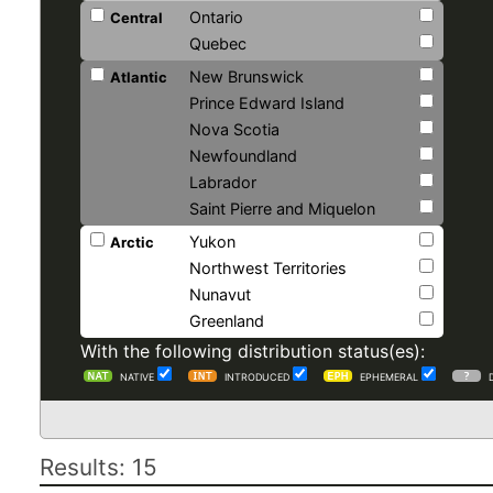
Ontario
Central
Quebec
New Brunswick
Atlantic
Prince Edward Island
Nova Scotia
Newfoundland
Labrador
Saint Pierre and Miquelon
Yukon
Arctic
Northwest Territories
Nunavut
Greenland
With the following distribution status(es):
NATIVE
INTRODUCED
EPHEMERAL
Results: 15