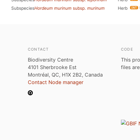
Subspecies
Hordeum murinum
subsp.
murinum
Herb
CONTACT
CODE
Biodiversity Centre
This pro
4101 Sherbrooke Est
files ar
Montréal, QC, H1X 2B2, Canada
Contact Node manager