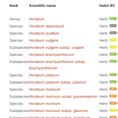
Rank
Scientific name
Habit
BC
Genus
Hordeum
Herb
Species
Hordeum depressum
Herb
Species
Hordeum pusillum
Herb
Species
Hordeum vulgare
Herb
Subspecies
Hordeum vulgare
subsp.
vulgare
Herb
Species
Hordeum brachyantherum
Herb
Subspecies
Hordeum brachyantherum
subsp.
Herb
brachyantherum
Species
Hordeum jubatum
Herb
Subspecies
Hordeum jubatum
subsp.
jubatum
Herb
Species
Hordeum marinum
Herb
Subspecies
Hordeum marinum
subsp.
gussoneanum
Herb
Species
Hordeum murinum
Herb
Subspecies
Hordeum murinum
subsp.
glaucum
Herb
Subspecies
Hordeum murinum
subsp.
leporinum
Herb