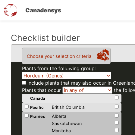
Canadensys
Skip
Checklist builder
to
main
Choose your selection criteria
content
Plants from the following group:
include plants that may also occur in Greenlan
Plants that occur
the follo
Canada
British Columbia
Pacific
Alberta
Prairies
Saskatchewan
Manitoba