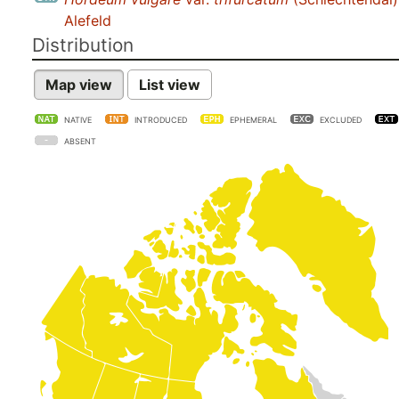
Alefeld
Distribution
Map view
List view
NATIVE
INTRODUCED
EPHEMERAL
EXCLUDED
ABSENT