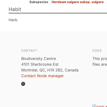
Subspecies
Hordeum vulgare
subsp.
vulgare
Habit
Herb
CONTACT
CODE
Biodiversity Centre
This pro
4101 Sherbrooke Est
files ar
Montréal, QC, H1X 2B2, Canada
Contact Node manager