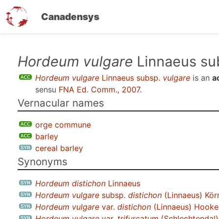
Canadensys
Skip
Hordeum vulgare
Linnaeus su
to
Hordeum vulgare
Linnaeus subsp.
vulgare
is an
a
main
sensu
FNA Ed. Comm., 2007
.
content
Vernacular names
orge commune
barley
cereal barley
Synonyms
Hordeum distichon
Linnaeus
Hordeum vulgare
subsp.
distichon
(Linnaeus) Kör
Hordeum vulgare
var.
distichon
(Linnaeus) Hooker
Hordeum vulgare
var.
trifurcatum
(Schlechtendal)