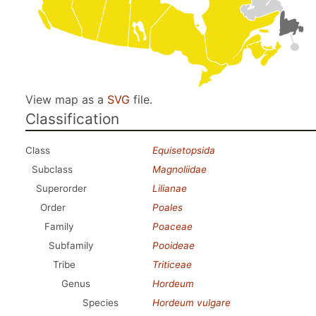
View map as a
SVG
file.
Classification
Class
Equisetopsida
Subclass
Magnoliidae
Superorder
Lilianae
Order
Poales
Family
Poaceae
Subfamily
Pooideae
Tribe
Triticeae
Genus
Hordeum
Species
Hordeum vulgare