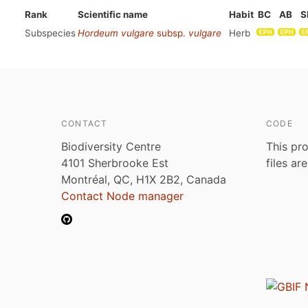
Rank
Scientific name
Habit
BC
AB
S
Subspecies
Hordeum vulgare
subsp.
vulgare
Herb
CONTACT
CODE
Biodiversity Centre
This pro
4101 Sherbrooke Est
files ar
Montréal, QC, H1X 2B2, Canada
Contact Node manager