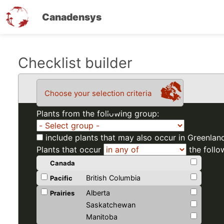
Canadensys
Skip
Checklist builder
to
main
Choose your selection criteria
content
Plants from the following group:
include plants that may also occur in Greenlan
Plants that occur
the follo
Canada
British Columbia
Pacific
Alberta
Prairies
Saskatchewan
Manitoba