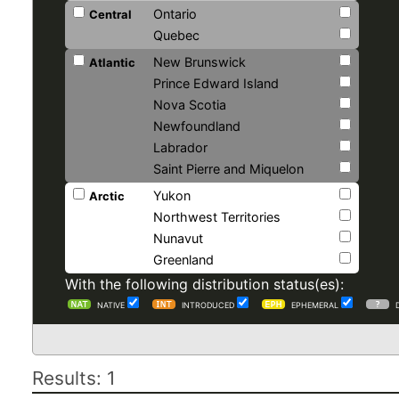
Ontario
Central
Quebec
New Brunswick
Atlantic
Prince Edward Island
Nova Scotia
Newfoundland
Labrador
Saint Pierre and Miquelon
Yukon
Arctic
Northwest Territories
Nunavut
Greenland
With the following distribution status(es):
NATIVE
INTRODUCED
EPHEMERAL
Results: 1