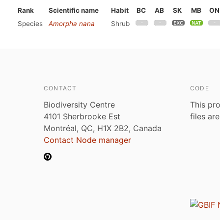
Rank
Scientific name
Habit
BC
AB
SK
MB
ON
Species
Amorpha nana
Shrub
CONTACT
CODE
Biodiversity Centre
This pro
4101 Sherbrooke Est
files ar
Montréal, QC, H1X 2B2, Canada
Contact Node manager