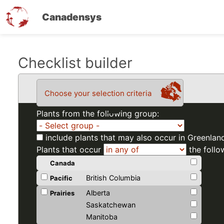
Canadensys
Skip
Checklist builder
to
main
Choose your selection criteria
content
Plants from the following group:
include plants that may also occur in Greenlan
Plants that occur
the follo
Canada
British Columbia
Pacific
Alberta
Prairies
Saskatchewan
Manitoba