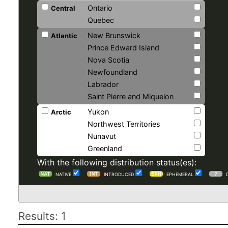
Ontario
Central
Quebec
New Brunswick
Atlantic
Prince Edward Island
Nova Scotia
Newfoundland
Labrador
Saint Pierre and Miquelon
Yukon
Arctic
Northwest Territories
Nunavut
Greenland
With the following distribution status(es):
NATIVE
INTRODUCED
EPHEMERAL
Results: 1