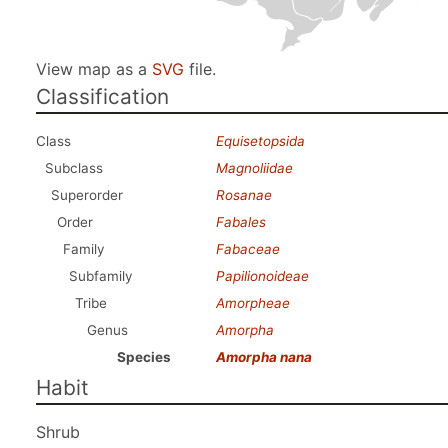
View map as a
SVG
file.
Classification
Class
Equisetopsida
Subclass
Magnoliidae
Superorder
Rosanae
Order
Fabales
Family
Fabaceae
Subfamily
Papilionoideae
Tribe
Amorpheae
Genus
Amorpha
Species
Amorpha nana
Habit
Shrub