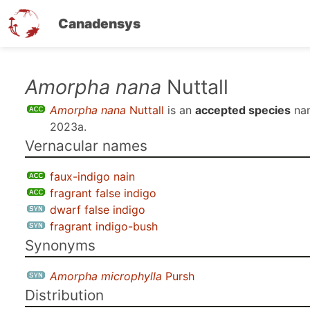
Canadensys
Skip
Amorpha nana
Nuttall
to
Amorpha nana
Nuttall
is an
accepted species
na
main
2023a
.
content
Vernacular names
faux-indigo nain
fragrant false indigo
dwarf false indigo
fragrant indigo-bush
Synonyms
Amorpha microphylla
Pursh
Distribution