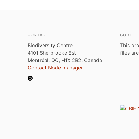
CONTACT
CODE
Biodiversity Centre
This pro
4101 Sherbrooke Est
files ar
Montréal, QC, H1X 2B2, Canada
Contact Node manager