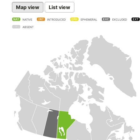
Map view
List view
NATIVE
INTRODUCED
EPHEMERAL
EXCLUDED
ABSENT