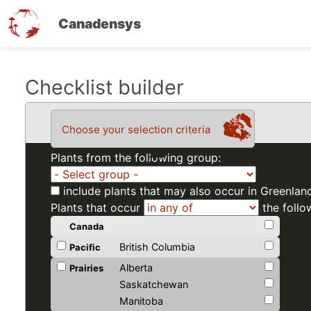
Canadensys
Skip
Checklist builder
to
main
Choose your selection criteria
content
Plants from the following group:
include plants that may also occur in Greenlan
Plants that occur
the follo
Canada
British Columbia
Pacific
Alberta
Prairies
Saskatchewan
Manitoba