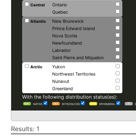
Ontario
Central
Quebec
New Brunswick
Atlantic
Prince Edward Island
Nova Scotia
Newfoundland
Labrador
Saint Pierre and Miquelon
Yukon
Arctic
Northwest Territories
Nunavut
Greenland
With the following distribution status(es):
NATIVE
INTRODUCED
EPHEMERAL
Results: 1