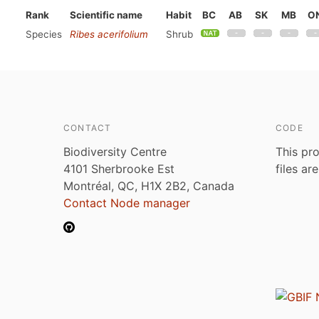
Rank
Scientific name
Habit
BC
AB
SK
MB
O
Species
Ribes acerifolium
Shrub
CONTACT
CODE
Biodiversity Centre
This pro
4101 Sherbrooke Est
files ar
Montréal, QC, H1X 2B2, Canada
Contact Node manager