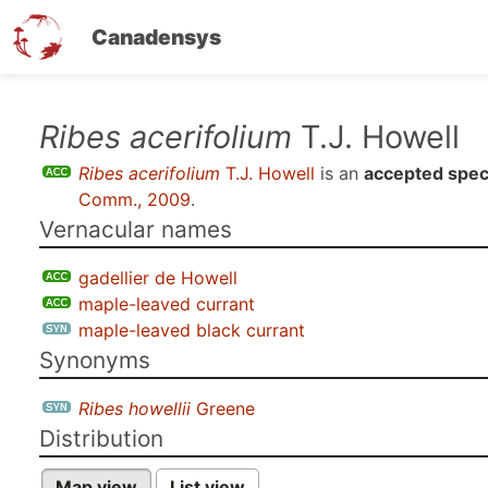
Canadensys
Skip
Ribes acerifolium
T.J. Howell
to
Ribes acerifolium
T.J. Howell
is an
accepted spec
main
Comm., 2009
.
content
Vernacular names
gadellier de Howell
maple-leaved currant
maple-leaved black currant
Synonyms
Ribes howellii
Greene
Distribution
Map view
List view