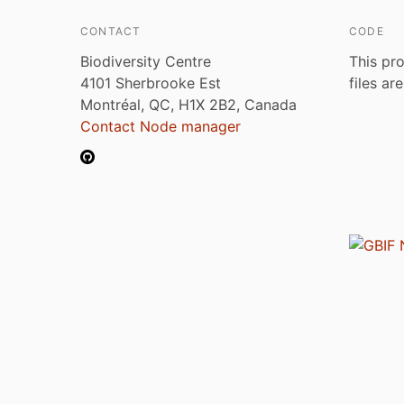
CONTACT
CODE
Biodiversity Centre
This pro
4101 Sherbrooke Est
files ar
Montréal, QC, H1X 2B2, Canada
Contact Node manager