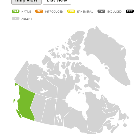
NATIVE
INTRODUCED
EPHEMERAL
EXCLUDED
ABSENT