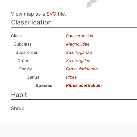
View map as a
SVG
file.
Classification
Class
Equisetopsida
Subclass
Magnoliidae
Superorder
Saxifraganae
Order
Saxifragales
Family
Grossulariaceae
Genus
Ribes
Species
Ribes acerifolium
Habit
Shrub