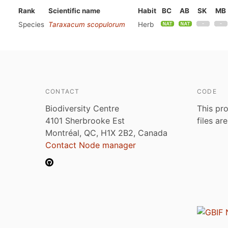
Rank
Scientific name
Habit
BC
AB
SK
MB
Species
Taraxacum scopulorum
Herb
CONTACT
CODE
Biodiversity Centre
This pro
4101 Sherbrooke Est
files ar
Montréal, QC, H1X 2B2, Canada
Contact Node manager