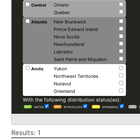
Ontario
Central
Quebec
New Brunswick
Atlantic
Prince Edward Island
Nova Scotia
Newfoundland
Labrador
Saint Pierre and Miquelon
Yukon
Arctic
Northwest Territories
Nunavut
Greenland
With the following distribution status(es):
NATIVE
INTRODUCED
EPHEMERAL
Results: 1