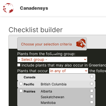
Canadensys
Skip
Checklist builder
to
main
Choose your selection criteria
content
Plants from the following group:
include plants that may also occur in Greenlan
Plants that occur
the follo
Canada
British Columbia
Pacific
Alberta
Prairies
Saskatchewan
Manitoba