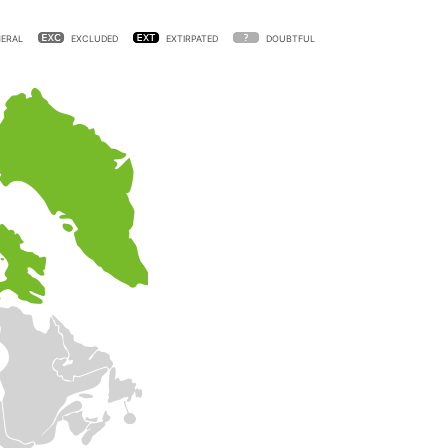
ERAL
EXCLUDED
EXTIRPATED
DOUBTFUL