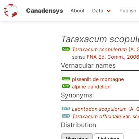
Canadensys
About
Data
Publish
Skip
Taraxacum scopu
to
Taraxacum scopulorum
(A. 
main
sensu
FNA Ed. Comm., 200
content
Vernacular names
pissenlit de montagne
alpine dandelion
Synonyms
Leontodon scopulorum
(A. 
Taraxacum officinale
var.
sc
Distribution
Map view
List view