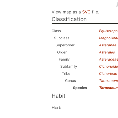
View map as a
SVG
file.
Classification
Class
Equisetops
Subclass
Magnoliida
Superorder
Asteranae
Order
Asterales
Family
Asteracea
Subfamily
Cichorioid
Tribe
Cichorieae
Genus
Taraxacum
Species
Taraxacum
Habit
Herb