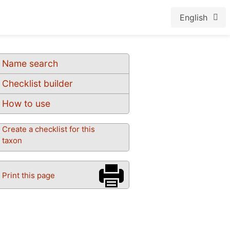
English
Name search
Checklist builder
How to use
Create a checklist for this
taxon
Print this page