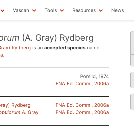
Vascan
Tools
Resources
News
lorum
(A. Gray) Rydberg
Gray) Rydberg
is an
accepted species
name
6a
.
Porsild, 1974
FNA Ed. Comm., 2006a
Gray) Rydberg
FNA Ed. Comm., 2006a
opulorum
A. Gray
FNA Ed. Comm., 2006a