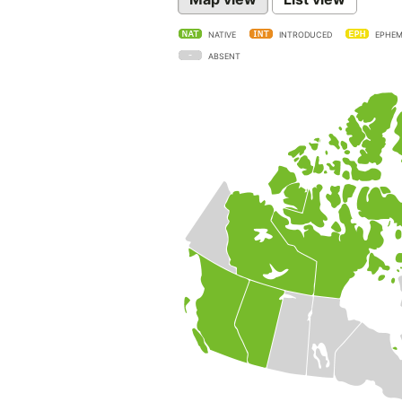
NATIVE
INTRODUCED
EPHEM
ABSENT