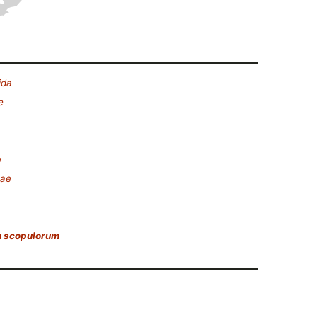
ida
e
e
eae
 scopulorum