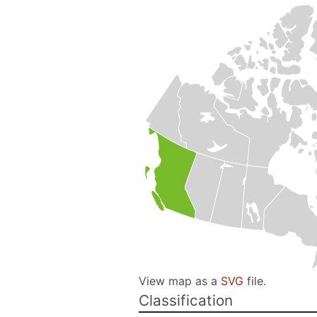
View map as a
SVG
file.
Classification