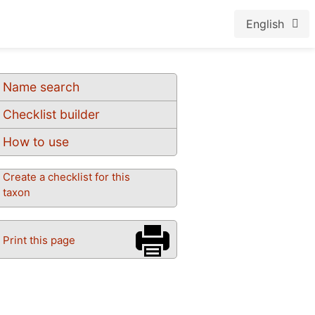
English
Name search
Checklist builder
How to use
Create a checklist for this
taxon
Print this page