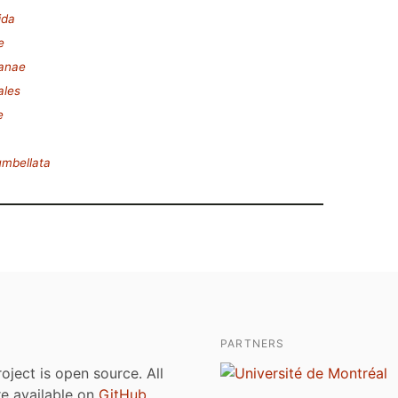
ida
e
lanae
ales
e
umbellata
PARTNERS
roject is open source. All
are available on
GitHub
.