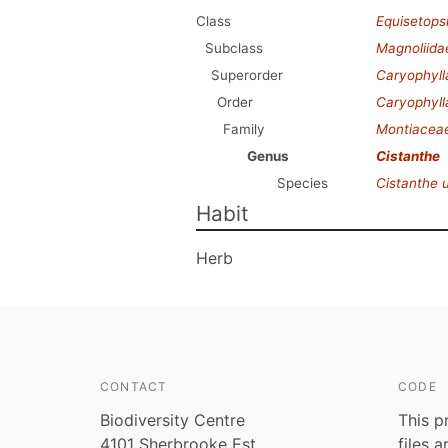
Class
Equisetops
Subclass
Magnoliida
Superorder
Caryophyl
Order
Caryophyll
Family
Montiacea
Genus
Cistanthe
Species
Cistanthe 
Habit
Herb
CONTACT
CODE
Biodiversity Centre
This p
4101 Sherbrooke Est
files 