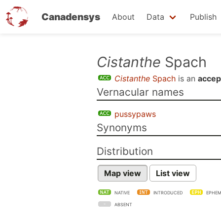
Canadensys
About
Data
Publish
Skip
Cistanthe
Spach
to
Cistanthe
Spach
is an
accep
main
Vernacular names
content
pussypaws
Synonyms
Distribution
Map view
List view
NATIVE
INTRODUCED
EPHEM
ABSENT