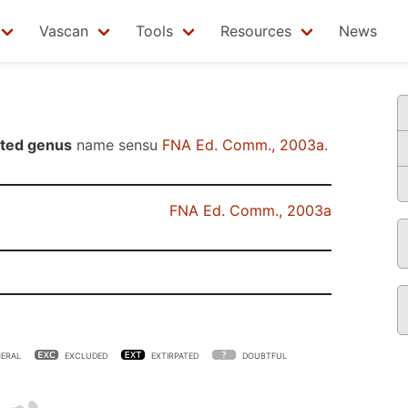
Vascan
Tools
Resources
News
ted genus
name sensu
FNA Ed. Comm., 2003a
.
FNA Ed. Comm., 2003a
ERAL
EXCLUDED
EXTIRPATED
DOUBTFUL