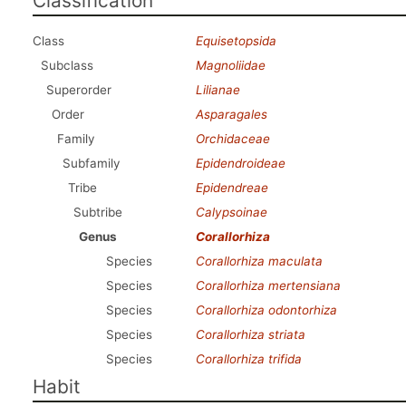
Classification
Class
Equisetopsida
Subclass
Magnoliidae
Superorder
Lilianae
Order
Asparagales
Family
Orchidaceae
Subfamily
Epidendroideae
Tribe
Epidendreae
Subtribe
Calypsoinae
Genus
Corallorhiza
Species
Corallorhiza maculata
Species
Corallorhiza mertensiana
Species
Corallorhiza odontorhiza
Species
Corallorhiza striata
Species
Corallorhiza trifida
Habit