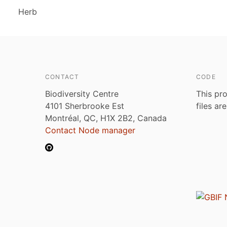
Herb
CONTACT
CODE
Biodiversity Centre
This pro
4101 Sherbrooke Est
files ar
Montréal, QC, H1X 2B2, Canada
Contact Node manager