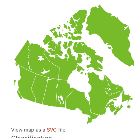
View map as a
SVG
file.