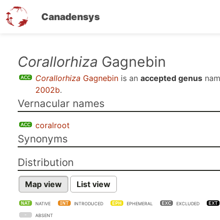
Canadensys
Skip
Corallorhiza
Gagnebin
to
Corallorhiza
Gagnebin
is an
accepted genus
nam
main
2002b
.
content
Vernacular names
coralroot
Synonyms
Distribution
Map view
List view
NATIVE
INTRODUCED
EPHEMERAL
EXCLUDED
ABSENT