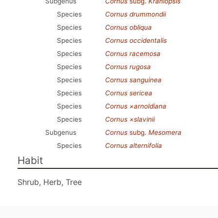
Subgenus
Cornus
subg.
Kraniopsis
Species
Cornus drummondii
Species
Cornus obliqua
Species
Cornus occidentalis
Species
Cornus racemosa
Species
Cornus rugosa
Species
Cornus sanguinea
Species
Cornus sericea
Species
Cornus ×arnoldiana
Species
Cornus ×slavinii
Subgenus
Cornus
subg.
Mesomera
Species
Cornus alternifolia
Habit
Shrub, Herb, Tree