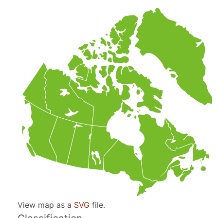
View map as a
SVG
file.