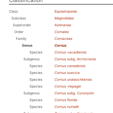
Classification
Class
Equisetopsida
Subclass
Magnoliidae
Superorder
Asteranae
Order
Cornales
Family
Cornaceae
Genus
Cornus
Species
Cornus ×acadiensis
Subgenus
Cornus
subg.
Arctocrania
Species
Cornus canadensis
Species
Cornus suecica
Species
Cornus unalaschkensis
Species
Cornus ×lepagei
Subgenus
Cornus
subg.
Cynoxylon
Species
Cornus florida
Species
Cornus nuttallii