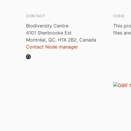
CONTACT
CODE
Biodiversity Centre
This pro
4101 Sherbrooke Est
files ar
Montréal, QC, H1X 2B2, Canada
Contact Node manager