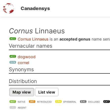
Canadensys
Skip
Cornus
Linnaeus
to
Cornus
Linnaeus
is an
accepted genus
name sen
main
Vernacular names
content
dogwood
cornel
Synonyms
Distribution
Map view
List view
NATIVE
INTRODUCED
EPHEMERAL
EXCLUDED
ABSENT