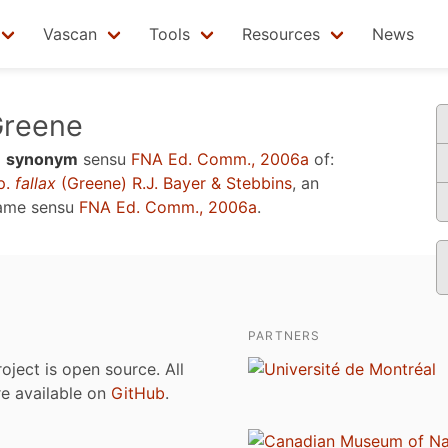
Vascan
Tools
Resources
News
reene
a
synonym
sensu
FNA Ed. Comm., 2006a
of:
p.
fallax
(Greene) R.J. Bayer & Stebbins
, an
name sensu
FNA Ed. Comm., 2006a
.
PARTNERS
roject is open source. All
are available on
GitHub
.