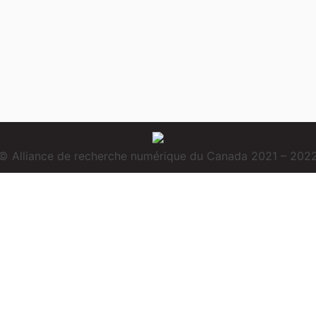
© Alliance de recherche numérique du Canada 2021 – 202