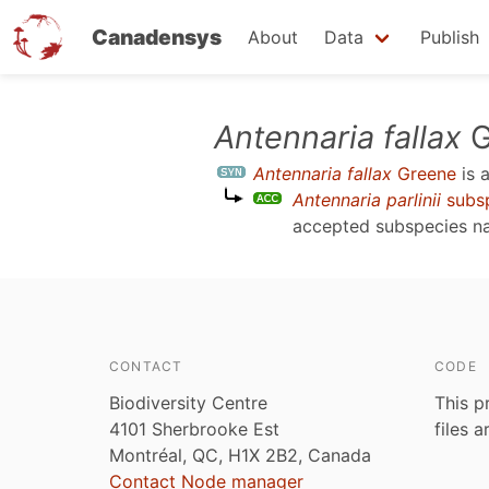
Canadensys
About
Data
Publish
Skip
Antennaria fallax
G
to
Antennaria fallax
Greene
is 
main
Antennaria parlinii
subs
content
accepted subspecies 
CONTACT
CODE
Biodiversity Centre
This p
4101 Sherbrooke Est
files 
Montréal, QC, H1X 2B2, Canada
Contact Node manager