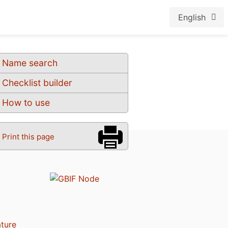
English
Name search
Checklist builder
How to use
Print this page