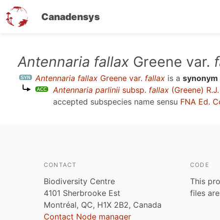
Canadensys
Skip
Antennaria fallax
Greene var.
f
to
Antennaria fallax
Greene var.
fallax
is a
synonym
main
Antennaria parlinii
subsp.
fallax
(Greene) R.J.
content
accepted subspecies name sensu
FNA Ed. C
CONTACT
CODE
Biodiversity Centre
This pro
4101 Sherbrooke Est
files ar
Montréal, QC, H1X 2B2, Canada
Contact Node manager