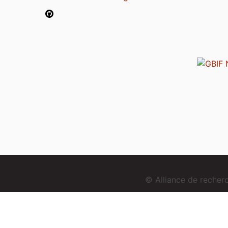
© Alliance de reche