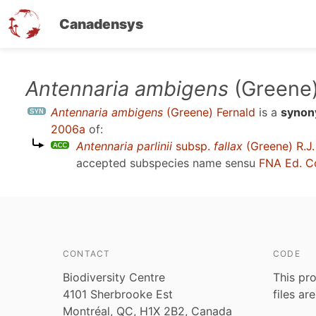
Canadensys
Skip
Antennaria ambigens
(Greene)
to
Antennaria ambigens
(Greene) Fernald
is a
syno
main
2006a
of:
content
Antennaria parlinii
subsp.
fallax
(Greene) R.J.
accepted subspecies name sensu
FNA Ed. C
CONTACT
CODE
Biodiversity Centre
This pro
4101 Sherbrooke Est
files ar
Montréal, QC, H1X 2B2, Canada