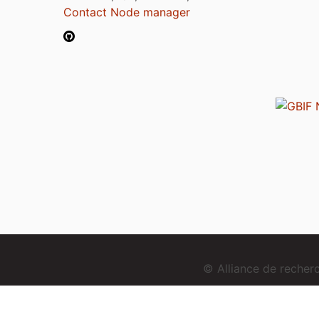
Contact Node manager
© Alliance de reche