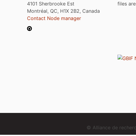
4101 Sherbrooke Est
files ar
Montréal, QC, H1X 2B2, Canada
Contact Node manager
© Alliance de reche