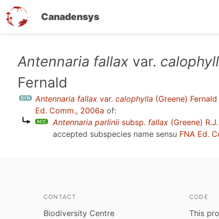
Canadensys
Skip
Antennaria fallax
var.
calophyl
to
Fernald
main
content
Antennaria fallax
var.
calophylla
(Greene) Fernald
Ed. Comm., 2006a
of:
Antennaria parlinii
subsp.
fallax
(Greene) R.J.
accepted subspecies name sensu
FNA Ed. C
CONTACT
CODE
Biodiversity Centre
This pro