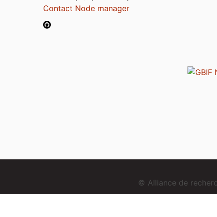
Contact Node manager
© Alliance de reche