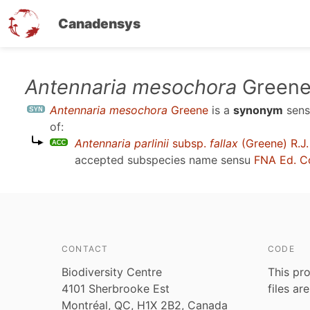
Canadensys
Skip
Antennaria mesochora
Green
to
Antennaria mesochora
Greene
is a
synonym
sen
main
of:
content
Antennaria parlinii
subsp.
fallax
(Greene) R.J.
accepted subspecies name sensu
FNA Ed. C
CONTACT
CODE
Biodiversity Centre
This pro
4101 Sherbrooke Est
files ar
Montréal, QC, H1X 2B2, Canada