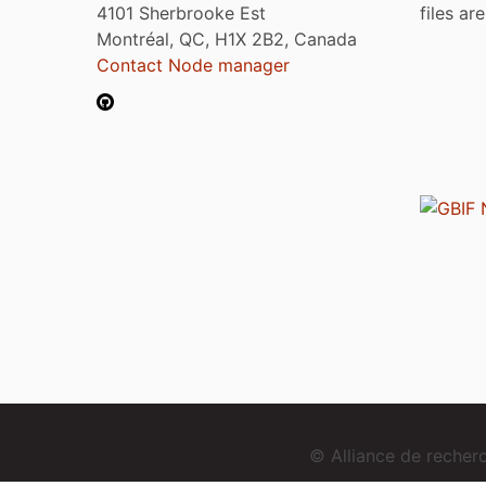
4101 Sherbrooke Est
files ar
Montréal, QC, H1X 2B2, Canada
Contact Node manager
© Alliance de reche