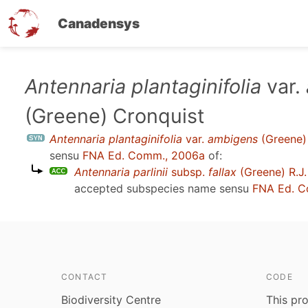
Canadensys
Skip
Antennaria plantaginifolia
var.
to
(Greene) Cronquist
main
content
Antennaria plantaginifolia
var.
ambigens
(Greene)
sensu
FNA Ed. Comm., 2006a
of:
Antennaria parlinii
subsp.
fallax
(Greene) R.J.
accepted subspecies name sensu
FNA Ed. C
CONTACT
CODE
Biodiversity Centre
This pro