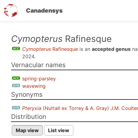
Canadensys
Skip
Cymopterus
Rafinesque
to
Cymopterus
Rafinesque
is an
accepted genus
na
main
2024
.
content
Vernacular names
spring-parsley
wavewing
Synonyms
Pteryxia
(Nuttall ex Torrey & A. Gray) J.M. Coulte
Distribution
Map view
List view