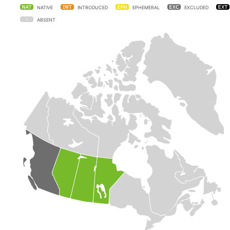
NATIVE
INTRODUCED
EPHEMERAL
EXCLUDED
ABSENT