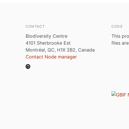
CONTACT
CODE
Biodiversity Centre
This pro
4101 Sherbrooke Est
files ar
Montréal, QC, H1X 2B2, Canada
Contact Node manager