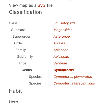
View map as a
SVG
file.
Classification
Class
Equisetopsida
Subclass
Magnoliidae
Superorder
Asteranae
Order
Apiales
Family
Apiaceae
Subfamily
Apioideae
Tribe
Selineae
Genus
Cymopterus
Species
Cymopterus glomeratus
Species
Cymopterus terebinthinus
Habit
Herb