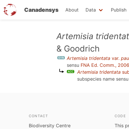
Canadensys
About
Data
Publish
Skip
Artemisia tridenta
to
& Goodrich
main
content
Artemisia tridentata
var.
pau
sensu
FNA Ed. Comm., 200
Artemisia tridentata
su
subspecies name sens
CONTACT
CODE
Biodiversity Centre
This p