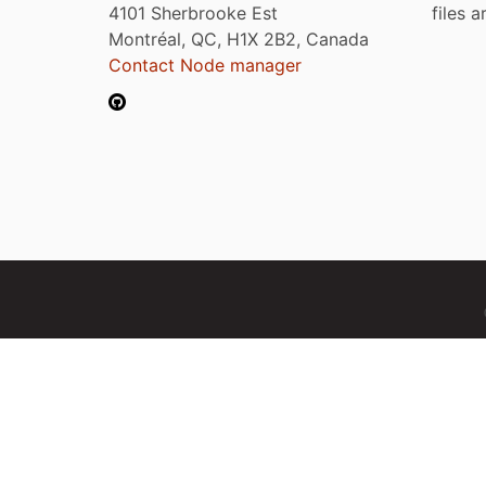
4101 Sherbrooke Est
files 
Montréal, QC, H1X 2B2, Canada
Contact Node manager