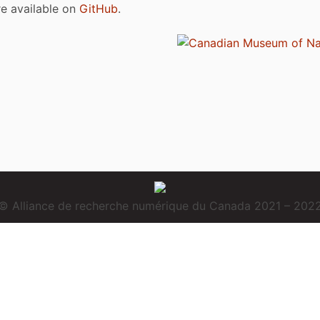
are available on
GitHub
.
© Alliance de recherche numérique du Canada 2021 – 202