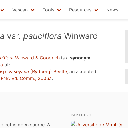
Vascan
Tools
Resources
News
ta
var.
pauciflora
Winward
ciflora
Winward & Goodrich
is a
synonym
6a
of:
bsp.
vaseyana
(Rydberg) Beetle
, an accepted
u
FNA Ed. Comm., 2006a
.
PARTNERS
roject is open source. All