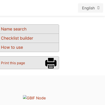
English
Name search
Checklist builder
How to use
Print this page