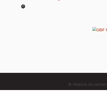
© Alliance de reche