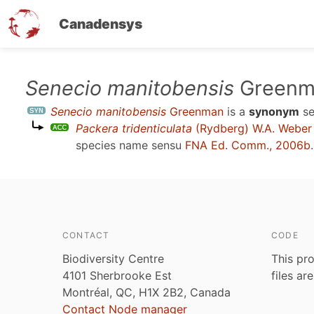
Canadensys
Skip
Senecio manitobensis
Greenm
to
Senecio manitobensis
Greenman
is a
synonym
s
main
Packera tridenticulata
(Rydberg) W.A. Weber 
content
species name sensu
FNA Ed. Comm., 2006b
.
CONTACT
CODE
Biodiversity Centre
This pro
4101 Sherbrooke Est
files ar
Montréal, QC, H1X 2B2, Canada
Contact Node manager