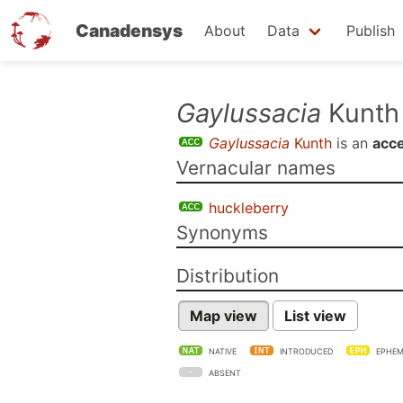
Canadensys
About
Data
Publish
Skip
Gaylussacia
Kunth
to
Gaylussacia
Kunth
is an
acc
main
Vernacular names
content
huckleberry
Synonyms
Distribution
Map view
List view
NATIVE
INTRODUCED
EPHEM
ABSENT