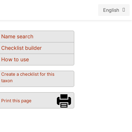
English
Name search
Checklist builder
How to use
Create a checklist for this
taxon
Print this page