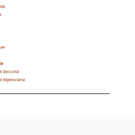
ida
e
eae
ia
a baccata
a bigeloviana