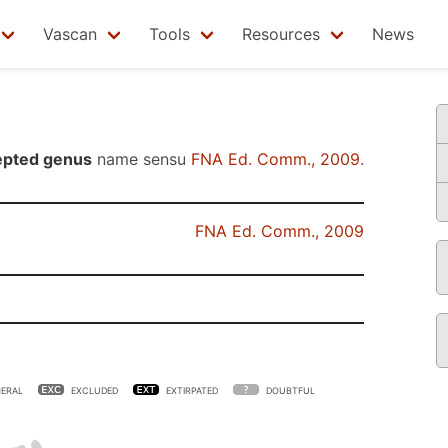
Vascan
Tools
Resources
News
epted genus
name sensu
FNA Ed. Comm., 2009
.
FNA Ed. Comm., 2009
ERAL
EXCLUDED
EXTIRPATED
DOUBTFUL