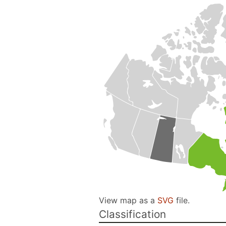
View map as a
SVG
file.
Classification