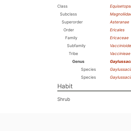
Class
Equisetops
Subclass
Magnoliida
Superorder
Asteranae
Order
Ericales
Family
Ericaceae
Subfamily
Vaccinioid
Tribe
Vaccinieae
Genus
Gaylussac
Species
Gaylussaci
Species
Gaylussaci
Habit
Shrub