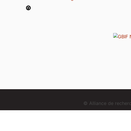
© Alliance de reche