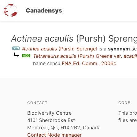
Canadensys
Skip
Actinea acaulis
(Pursh) Spreng
to
Actinea acaulis
(Pursh) Sprengel
is a
synonym
se
main
Tetraneuris acaulis
(Pursh) Greene var.
acaul
content
name sensu
FNA Ed. Comm., 2006c
.
CONTACT
CODE
Biodiversity Centre
This pro
4101 Sherbrooke Est
files ar
Montréal, QC, H1X 2B2, Canada
Contact Node manager