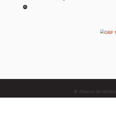
© Alliance de reche