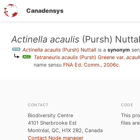
Canadensys
Skip
Actinella acaulis
(Pursh) Nuttal
to
Actinella acaulis
(Pursh) Nuttall
is a
synonym
sen
main
Tetraneuris acaulis
(Pursh) Greene var.
acaul
content
name sensu
FNA Ed. Comm., 2006c
.
CONTACT
CODE
Biodiversity Centre
This pro
4101 Sherbrooke Est
files ar
Montréal, QC, H1X 2B2, Canada
Contact Node manager