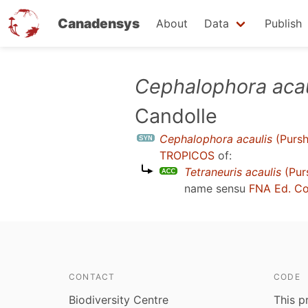
Canadensys
About
Data
Publish
Skip
Cephalophora acau
to
Candolle
main
content
Cephalophora acaulis
(Pursh
TROPICOS
of:
Tetraneuris acaulis
(Pur
name sensu
FNA Ed. C
CONTACT
CODE
Biodiversity Centre
This p