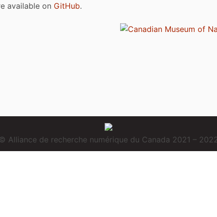
are available on
GitHub
.
© Alliance de recherche numérique du Canada 2021 – 202