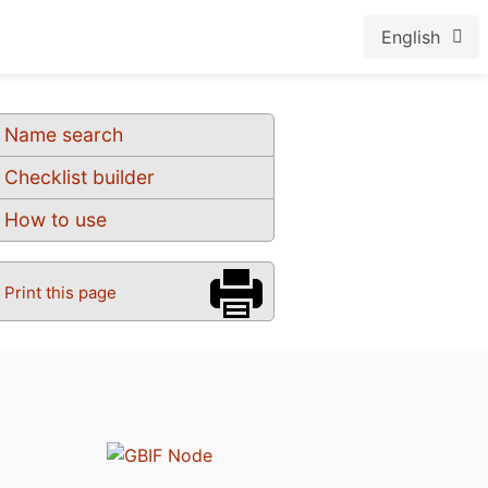
English
Name search
Checklist builder
How to use
Print this page