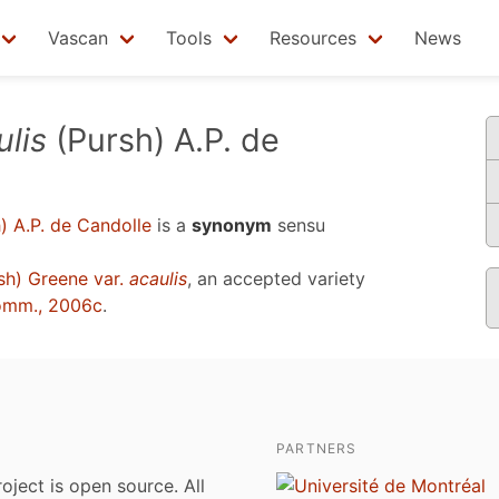
Vascan
Tools
Resources
News
lis
(Pursh) A.P. de
) A.P. de Candolle
is a
synonym
sensu
sh) Greene var.
acaulis
, an accepted variety
omm., 2006c
.
PARTNERS
roject is open source. All