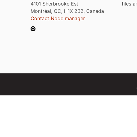
4101 Sherbrooke Est
files 
Montréal, QC, H1X 2B2, Canada
Contact Node manager