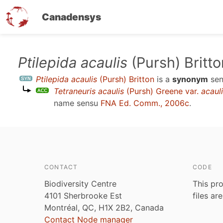
Canadensys
Skip
Ptilepida acaulis
(Pursh) Britto
to
Ptilepida acaulis
(Pursh) Britton
is a
synonym
se
main
Tetraneuris acaulis
(Pursh) Greene var.
acaul
content
name sensu
FNA Ed. Comm., 2006c
.
CONTACT
CODE
Biodiversity Centre
This pro
4101 Sherbrooke Est
files ar
Montréal, QC, H1X 2B2, Canada
Contact Node manager