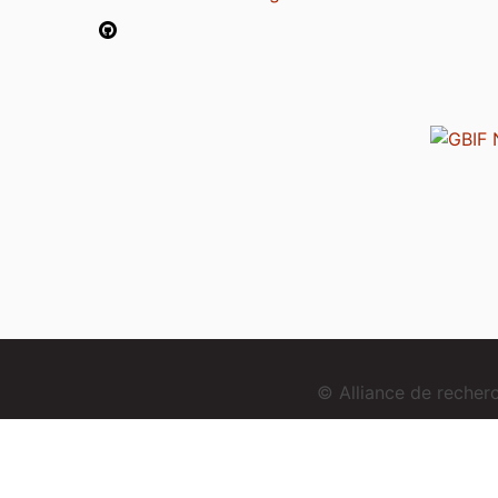
© Alliance de reche