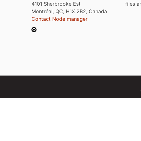
4101 Sherbrooke Est
files 
Montréal, QC, H1X 2B2, Canada
Contact Node manager