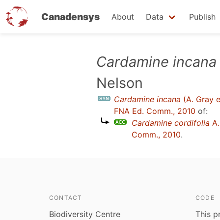
Canadensys
About
Data
Publish
Skip
Cardamine incana
to
Nelson
main
content
Cardamine incana
(A. Gray e
FNA Ed. Comm., 2010
of:
Cardamine cordifolia
A.
Comm., 2010
.
CONTACT
CODE
Biodiversity Centre
This p