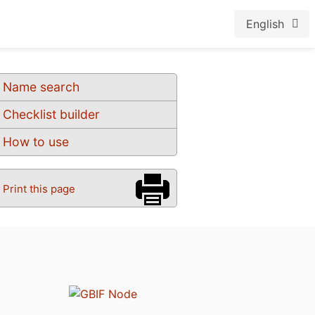
English
Name search
Checklist builder
How to use
Print this page