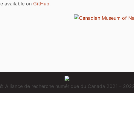
are available on
GitHub
.
© Alliance de recherche numérique du Canada 2021 – 202