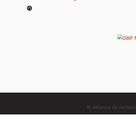
© Alliance de reche