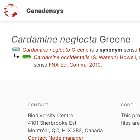
Canadensys
Skip
Cardamine neglecta
Greene
to
Cardamine neglecta
Greene
is a
synonym
sensu
main
Cardamine occidentalis
(S. Watson) Howell
,
content
sensu
FNA Ed. Comm., 2010
.
CONTACT
CODE
Biodiversity Centre
This pro
4101 Sherbrooke Est
files ar
Montréal, QC, H1X 2B2, Canada
Contact Node manager