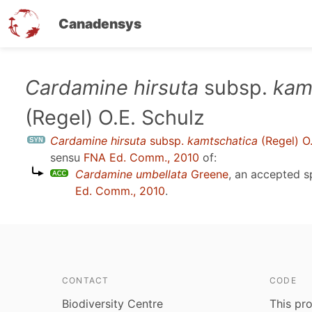
Canadensys
Skip
Cardamine hirsuta
subsp.
kam
to
(Regel) O.E. Schulz
main
content
Cardamine hirsuta
subsp.
kamtschatica
(Regel) O.
sensu
FNA Ed. Comm., 2010
of:
Cardamine umbellata
Greene
, an accepted 
Ed. Comm., 2010
.
CONTACT
CODE
Biodiversity Centre
This pro