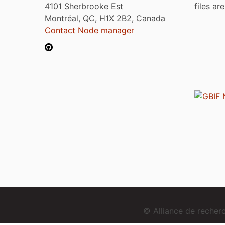
4101 Sherbrooke Est
files ar
Montréal, QC, H1X 2B2, Canada
Contact Node manager
© Alliance de reche