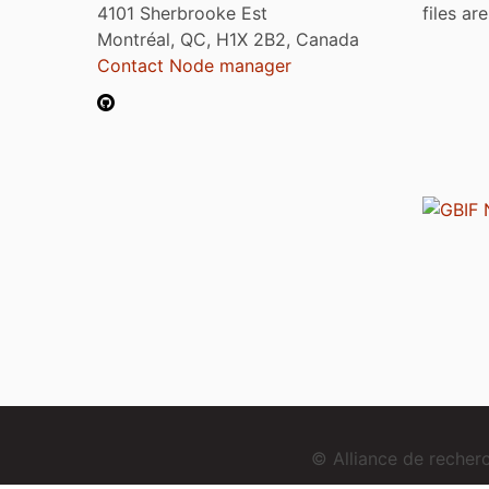
4101 Sherbrooke Est
files ar
Montréal, QC, H1X 2B2, Canada
Contact Node manager
© Alliance de reche