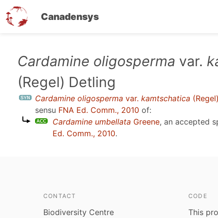
Canadensys
Skip
Cardamine oligosperma
var.
k
to
(Regel) Detling
main
content
Cardamine oligosperma
var.
kamtschatica
(Regel)
sensu
FNA Ed. Comm., 2010
of:
Cardamine umbellata
Greene
, an accepted 
Ed. Comm., 2010
.
CONTACT
CODE
Biodiversity Centre
This pro