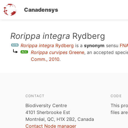
Canadensys
Skip
Rorippa integra
Rydberg
to
Rorippa integra
Rydberg
is a
synonym
sensu
FNA
main
Rorippa curvipes
Greene
, an accepted spec
content
Comm., 2010
.
CONTACT
CODE
Biodiversity Centre
This pro
4101 Sherbrooke Est
files ar
Montréal, QC, H1X 2B2, Canada
Contact Node manager