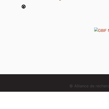
© Alliance de reche