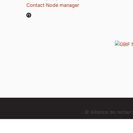
Contact Node manager
© Alliance de reche