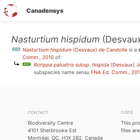
Canadensys
Skip
Nasturtium hispidum
(Desvaux
to
Nasturtium hispidum
(Desvaux) de Candolle
is a
main
Comm., 2010
of:
content
Rorippa palustris
subsp.
hispida
(Desvaux) Jo
subspecies name sensu
FNA Ed. Comm., 20
CONTACT
CODE
Biodiversity Centre
This pro
4101 Sherbrooke Est
files ar
Montréal, QC, H1X 2B2, Canada