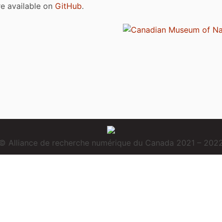
are available on
GitHub
.
© Alliance de recherche numérique du Canada 2021 – 202