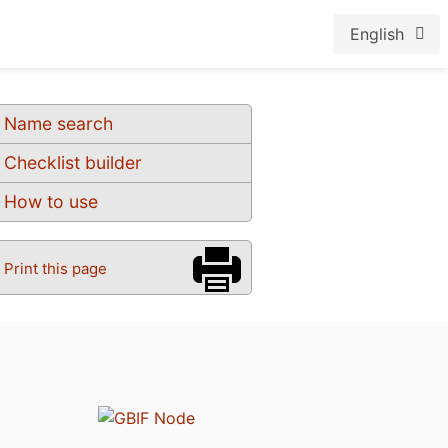
English
Name search
Checklist builder
How to use
Print this page