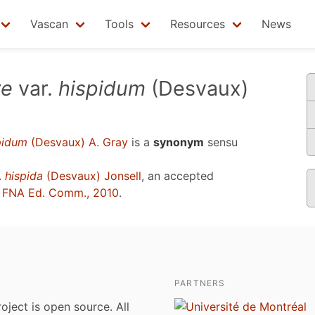
Vascan
Tools
Resources
News
re
var.
hispidum
(Desvaux)
pidum
(Desvaux) A. Gray
is a
synonym
sensu
.
hispida
(Desvaux) Jonsell
, an accepted
u
FNA Ed. Comm., 2010
.
PARTNERS
roject is open source. All