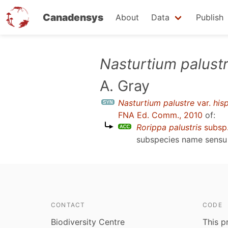
Canadensys
About
Data
Publish
Skip
Nasturtium palust
to
A. Gray
main
content
Nasturtium palustre
var.
his
FNA Ed. Comm., 2010
of:
Rorippa palustris
subsp
subspecies name sens
CONTACT
CODE
Biodiversity Centre
This p