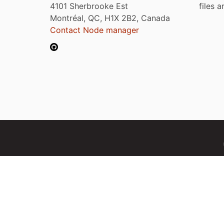
4101 Sherbrooke Est
files 
Montréal, QC, H1X 2B2, Canada
Contact Node manager