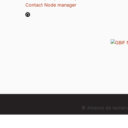
Contact Node manager
© Alliance de reche