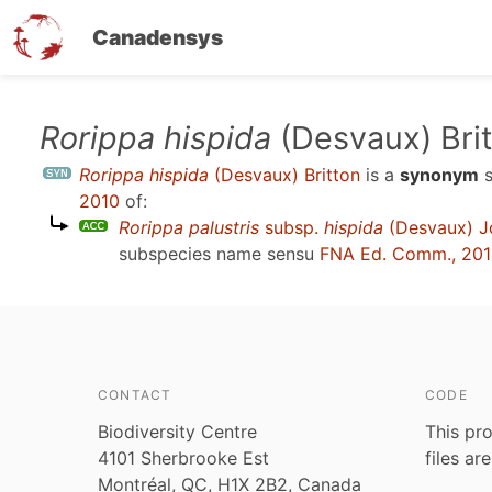
Canadensys
Skip
Rorippa hispida
(Desvaux) Bri
to
Rorippa hispida
(Desvaux) Britton
is a
synonym
s
main
2010
of:
content
Rorippa palustris
subsp.
hispida
(Desvaux) Jo
subspecies name sensu
FNA Ed. Comm., 20
CONTACT
CODE
Biodiversity Centre
This pro
4101 Sherbrooke Est
files ar
Montréal, QC, H1X 2B2, Canada