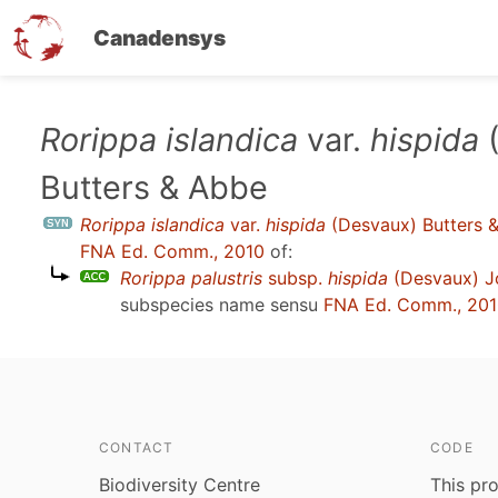
Canadensys
Skip
Rorippa islandica
var.
hispida
(
to
Butters & Abbe
main
content
Rorippa islandica
var.
hispida
(Desvaux) Butters 
FNA Ed. Comm., 2010
of:
Rorippa palustris
subsp.
hispida
(Desvaux) Jo
subspecies name sensu
FNA Ed. Comm., 20
CONTACT
CODE
Biodiversity Centre
This pro