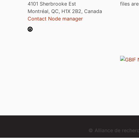
4101 Sherbrooke Est
files ar
Montréal, QC, H1X 2B2, Canada
Contact Node manager
© Alliance de reche