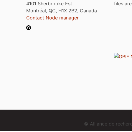
4101 Sherbrooke Est
files ar
Montréal, QC, H1X 2B2, Canada
Contact Node manager
© Alliance de reche