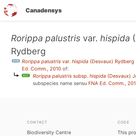
Canadensys
Skip
Rorippa palustris
var.
hispida
(
to
Rydberg
main
content
Rorippa palustris
var.
hispida
(Desvaux) Rydberg
Ed. Comm., 2010
of:
Rorippa palustris
subsp.
hispida
(Desvaux) Jo
subspecies name sensu
FNA Ed. Comm., 20
CONTACT
CODE
Biodiversity Centre
This pro