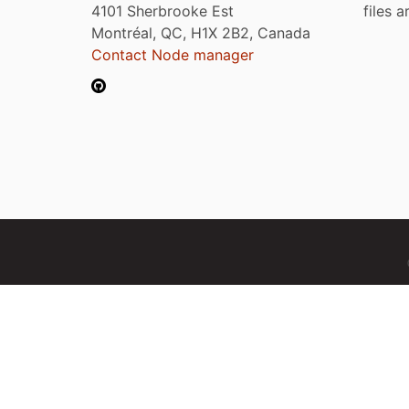
4101 Sherbrooke Est
files 
Montréal, QC, H1X 2B2, Canada
Contact Node manager