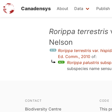
Canadensys
About
Data
Publish
Skip
Rorippa terrestris
to
Nelson
main
content
Rorippa terrestris
var.
hispid
Ed. Comm., 2010
of:
Rorippa palustris
subsp
subspecies name sens
CONTACT
CODE
Biodiversity Centre
This p