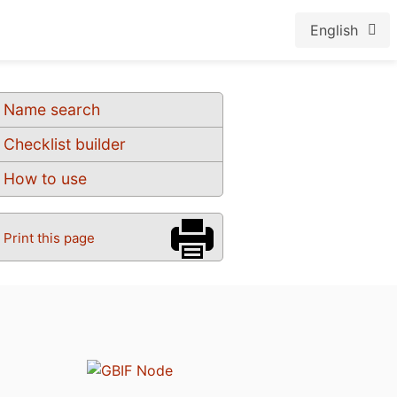
English
Name search
Checklist builder
How to use
Print this page