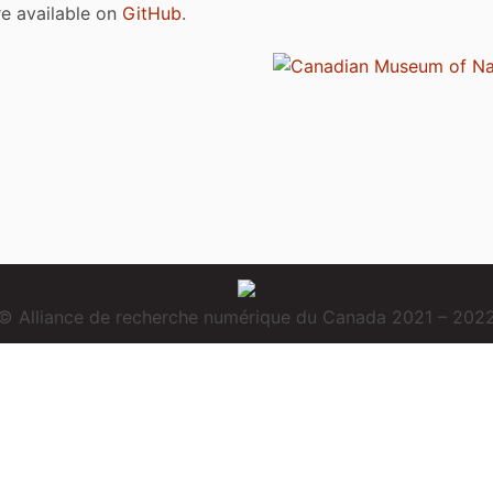
are available on
GitHub
.
© Alliance de recherche numérique du Canada 2021 – 202