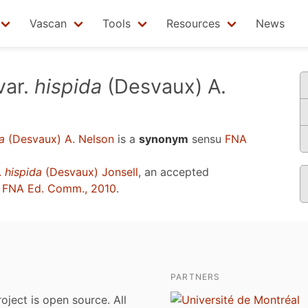
Vascan
Tools
Resources
News
var.
hispida
(Desvaux) A.
a
(Desvaux) A. Nelson
is a
synonym
sensu
FNA
.
hispida
(Desvaux) Jonsell
, an accepted
u
FNA Ed. Comm., 2010
.
PARTNERS
roject is open source. All