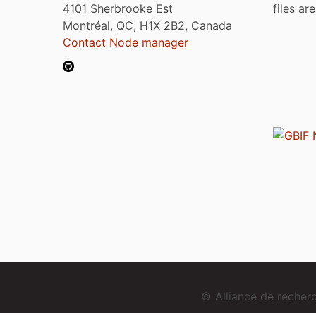
4101 Sherbrooke Est
files ar
Montréal, QC, H1X 2B2, Canada
Contact Node manager
© Alliance de reche