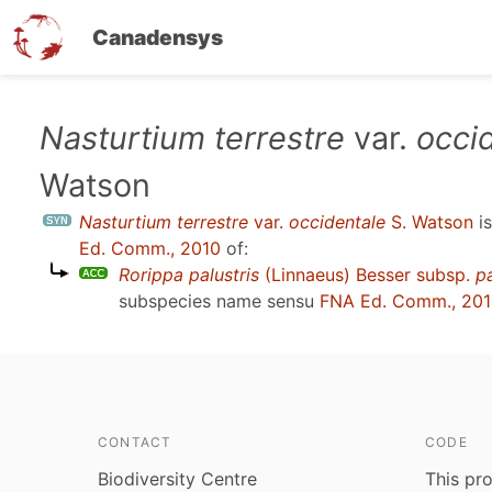
Canadensys
Skip
Nasturtium terrestre
var.
occi
to
Watson
main
content
Nasturtium terrestre
var.
occidentale
S. Watson
i
Ed. Comm., 2010
of:
Rorippa palustris
(Linnaeus) Besser subsp.
pa
subspecies name sensu
FNA Ed. Comm., 20
CONTACT
CODE
Biodiversity Centre
This pro