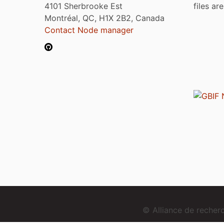
4101 Sherbrooke Est
files ar
Montréal, QC, H1X 2B2, Canada
Contact Node manager
© Alliance de reche