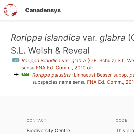
Canadensys
Skip
Rorippa islandica
var.
glabra
(O
to
S.L. Welsh & Reveal
main
content
Rorippa islandica
var.
glabra
(O.E. Schulz) S.L. We
sensu
FNA Ed. Comm., 2010
of:
Rorippa palustris
(Linnaeus) Besser subsp.
pa
subspecies name sensu
FNA Ed. Comm., 20
CONTACT
CODE
Biodiversity Centre
This pro