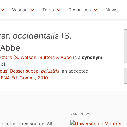
Vascan
Tools
Resources
News
ar.
occidentalis
(S.
 Abbe
ntalis
(S. Watson) Butters & Abbe
is a
synonym
of:
eus) Besser subsp.
palustris
, an accepted
u
FNA Ed. Comm., 2010
.
PARTNERS
roject is open source. All