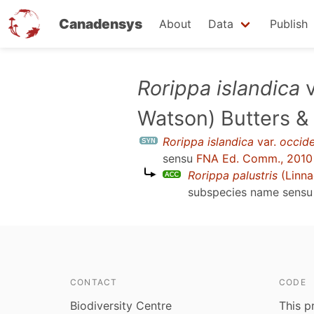
Canadensys
About
Data
Publish
Skip
Rorippa islandica
v
to
Watson) Butters &
main
content
Rorippa islandica
var.
occide
sensu
FNA Ed. Comm., 2010
Rorippa palustris
(Linna
subspecies name sens
CONTACT
CODE
Biodiversity Centre
This p