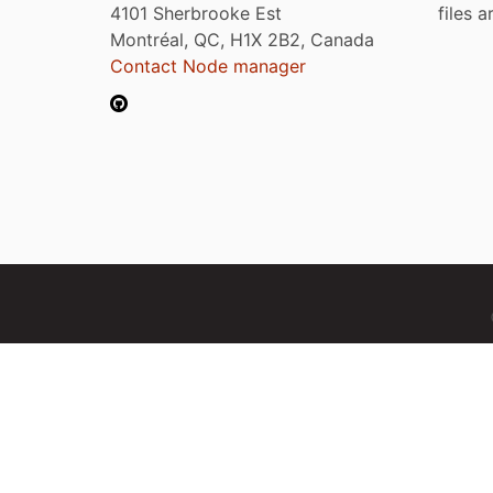
4101 Sherbrooke Est
files 
Montréal, QC, H1X 2B2, Canada
Contact Node manager