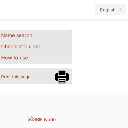
English
Name search
Checklist builder
How to use
Print this page