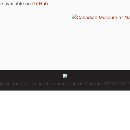
are available on
GitHub
.
© Alliance de recherche numérique du Canada 2021 – 202