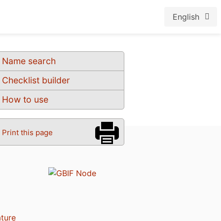
English
Name search
Checklist builder
How to use
Print this page