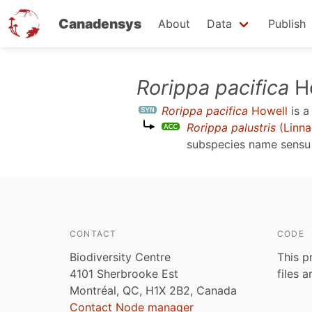
Canadensys
About
Data
Publish
Skip
Rorippa pacifica
Ho
to
Rorippa pacifica
Howell
is 
main
Rorippa palustris
(Linna
content
subspecies name sens
CONTACT
CODE
Biodiversity Centre
This p
4101 Sherbrooke Est
files 
Montréal, QC, H1X 2B2, Canada
Contact Node manager