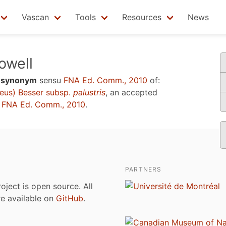
Vascan
Tools
Resources
News
well
a
synonym
sensu
FNA Ed. Comm., 2010
of:
eus) Besser subsp.
palustris
, an accepted
u
FNA Ed. Comm., 2010
.
PARTNERS
roject is open source. All
are available on
GitHub
.