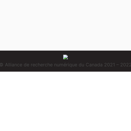
© Alliance de recherche numérique du Canada 2021 – 202