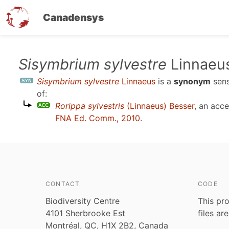
Canadensys
Skip
Sisymbrium sylvestre
Linnaeu
to
Sisymbrium sylvestre
Linnaeus
is a
synonym
sen
main
of:
content
Rorippa sylvestris
(Linnaeus) Besser
, an acc
FNA Ed. Comm., 2010
.
CONTACT
CODE
Biodiversity Centre
This pro
4101 Sherbrooke Est
files ar
Montréal, QC, H1X 2B2, Canada