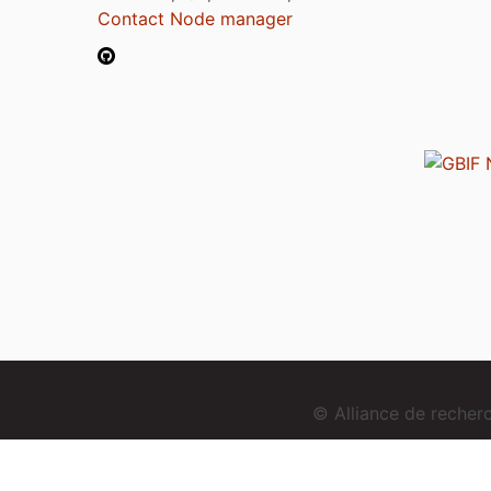
Contact Node manager
© Alliance de reche