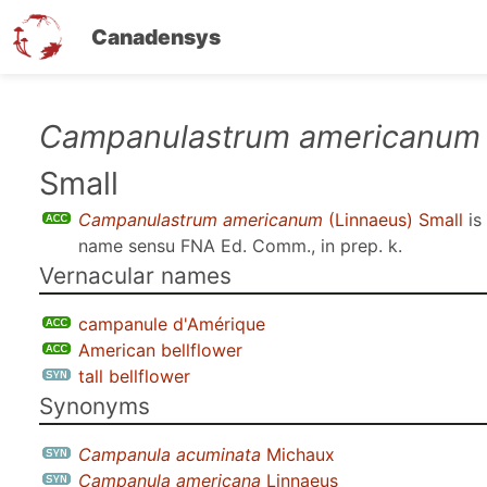
Canadensys
Skip
Campanulastrum americanum
to
Small
main
content
Campanulastrum americanum
(Linnaeus) Small
is
name sensu
FNA Ed. Comm., in prep. k
.
Vernacular names
campanule d'Amérique
American bellflower
tall bellflower
Synonyms
Campanula acuminata
Michaux
Campanula americana
Linnaeus