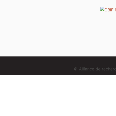
© Alliance de reche