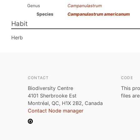
Genus
Campanulastrum
Species
Campanulastrum americanum
Habit
Herb
CONTACT
CODE
Biodiversity Centre
This pro
4101 Sherbrooke Est
files ar
Montréal, QC, H1X 2B2, Canada
Contact Node manager