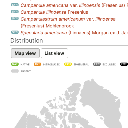
Campanula americana
var.
illinoensis
(Fresenius) 
Campanula illinoense
Fresenius
Campanulastrum americanum
var.
illinoense
(Fresenius) Mohlenbrock
Specularia americana
(Linnaeus) Morgan ex J. J
Distribution
Map view
List view
NATIVE
INTRODUCED
EPHEMERAL
EXCLUDED
ABSENT