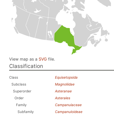
View map as a
SVG
file.
Classification
Class
Equisetopsida
Subclass
Magnoliidae
Superorder
Asteranae
Order
Asterales
Family
Campanulaceae
Subfamily
Campanuloideae