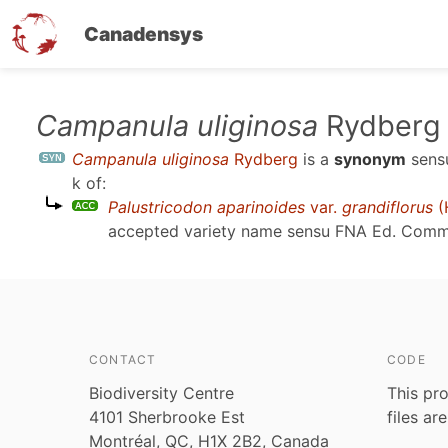
Canadensys
Skip
Campanula uliginosa
Rydberg
to
Campanula uliginosa
Rydberg
is a
synonym
sen
main
k
of:
content
Palustricodon aparinoides
var.
grandiflorus
(
accepted variety name sensu
FNA Ed. Comm.,
CONTACT
CODE
Biodiversity Centre
This pro
4101 Sherbrooke Est
files ar
Montréal, QC, H1X 2B2, Canada