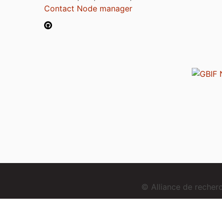
Contact Node manager
© Alliance de reche