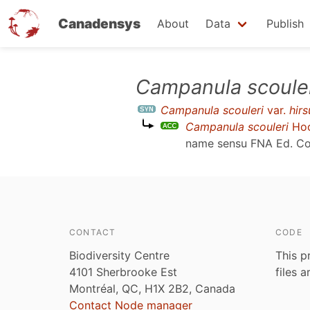
Canadensys
About
Data
Publish
Skip
Campanula scoule
to
Campanula scouleri
var.
hirs
main
Campanula scouleri
Hoo
content
name sensu
FNA Ed. Co
CONTACT
CODE
Biodiversity Centre
This p
4101 Sherbrooke Est
files 
Montréal, QC, H1X 2B2, Canada
Contact Node manager