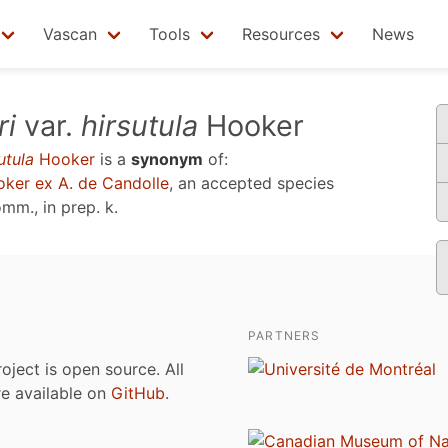
Vascan
Tools
Resources
News
ri
var.
hirsutula
Hooker
utula
Hooker
is a
synonym
of:
ker ex A. de Candolle
, an accepted species
mm., in prep. k
.
PARTNERS
roject is open source. All
are available on
GitHub
.