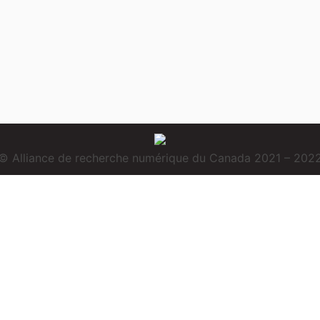
© Alliance de recherche numérique du Canada 2021 – 202