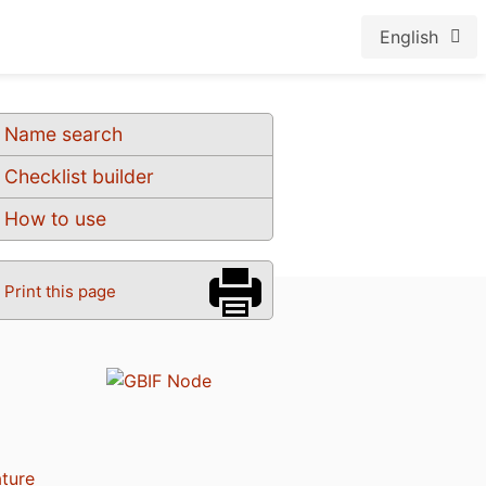
English
Name search
Checklist builder
How to use
Print this page