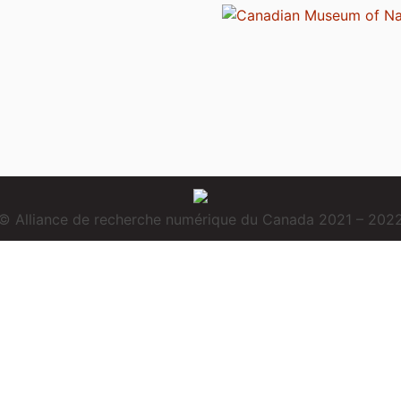
© Alliance de recherche numérique du Canada 2021 – 202