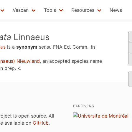
Vascan
Tools
Resources
News
ata
Linnaeus
eus
is a
synonym
sensu
FNA Ed. Comm., in
nnaeus) Nieuwland
, an accepted species name
n prep. k
.
PARTNERS
roject is open source. All
are available on
GitHub
.