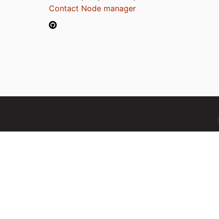
Contact Node manager