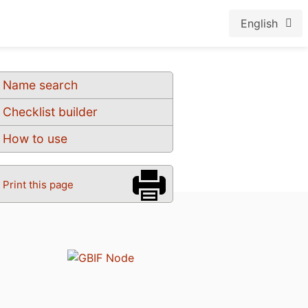
English
Name search
Checklist builder
How to use
Print this page