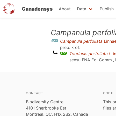
Canadensys
About
Data
Publish
Skip
Campanula perfoli
to
Campanula perfoliata
Linna
main
prep. k
of:
content
Triodanis perfoliata
(Li
sensu
FNA Ed. Comm., i
CONTACT
CODE
Biodiversity Centre
This p
4101 Sherbrooke Est
files 
Montréal, QC, H1X 2B2, Canada